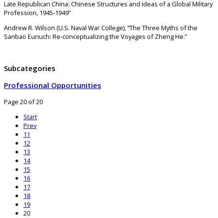
Late Republican China: Chinese Structures and Ideas of a Global Military
Profession, 1945-1949”
Andrew R. Wilson (U.S. Naval War College), “The Three Myths of the
Sanbao Eunuch: Re-conceptualizing the Voyages of Zheng He.”
Subcategories
Professional Opportunities
Page 20 of 20
Start
Prev
11
12
13
14
15
16
17
18
19
20