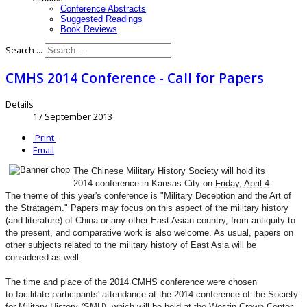
Conference Abstracts
Suggested Readings
Book Reviews
Search ...
CMHS 2014 Conference - Call for Papers
Details
17 September 2013
Print
Email
The Chinese Military History Society will hold its
2014
conference in Kansas City on
Friday, April 4
.
The
theme of this year's conference is "Military Deception
and the Art of
the Stratagem." Papers may focus on this
aspect of the military history
(and literature) of China
or any other East Asian country, from antiquity to
the
present, and comparative work is also welcome. As usual,
papers on
other subjects related to the military history
of East Asia will be
considered as well.
The time and place of the 2014 CMHS conference were chosen
to
facilitate participants' attendance at the 2014 conference of
the Society
for Military History (SMH), which will be held at
the Westin Crown Center