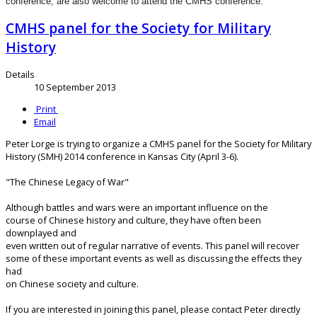
conference, are also welcome to attend the CMHS conference.
CMHS panel for the Society for Military
History
Details
10 September 2013
Print
Email
Peter Lorge is trying to organize a CMHS panel for the Society for Military
History (SMH) 2014 conference in Kansas City (April 3-6).
"The Chinese Legacy of War"
Although battles and wars were an important influence on the
course of Chinese history and culture, they have often been
downplayed and
even written out of regular narrative of events. This panel will recover
some of these important events as well as discussing the effects they
had
on Chinese society and culture.
If you are interested in joining this panel, please contact Peter directly