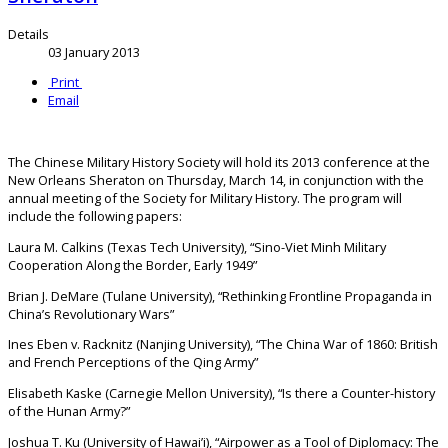
Details
03 January 2013
Print
Email
The Chinese Military History Society will hold its 2013 conference at the
New Orleans Sheraton on Thursday, March 14, in conjunction with the
annual meeting of the Society for Military History. The program will
include the following papers:
Laura M. Calkins (Texas Tech University), “Sino-Viet Minh Military
Cooperation Along the Border, Early 1949”
Brian J. DeMare (Tulane University), “Rethinking Frontline Propaganda in
China’s Revolutionary Wars”
Ines Eben v. Racknitz (Nanjing University), “The China War of 1860: British
and French Perceptions of the Qing Army”
Elisabeth Kaske (Carnegie Mellon University), “Is there a Counter-history
of the Hunan Army?”
Joshua T. Ku (University of Hawai’i), “Airpower as a Tool of Diplomacy: The