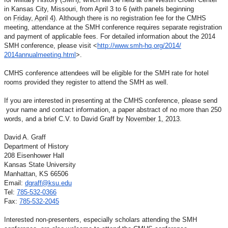
in Kansas City, Missouri, from April 3
to 6 (with panels beginning
on
Friday, April 4
). Although there is
no registration fee for the CMHS
meeting, attendance at the SMH
conference requires separate registration
and payment of
applicable fees. For detailed information about the 2014
SMH
conference, please visit
<
http://www.smh-hq.org/2014/
2014annualmeeting.html
>.
CMHS conference attendees will be eligible for the SMH rate for
hotel
rooms provided they register to attend the SMH as well.
If you are interested in presenting at the CMHS conference,
please send
your name and contact information, a paper
abstract of no more than 250
words, and a brief C.V. to David
Graff by
November 1, 2013
.
David A. Graff
Department of History
208 Eisenhower Hall
Kansas State University
Manhattan, KS 66506
Email:
dgraff@ksu.edu
Tel:
785-532-0366
Fax:
785-532-2045
Interested non-presenters, especially scholars attending the
SMH