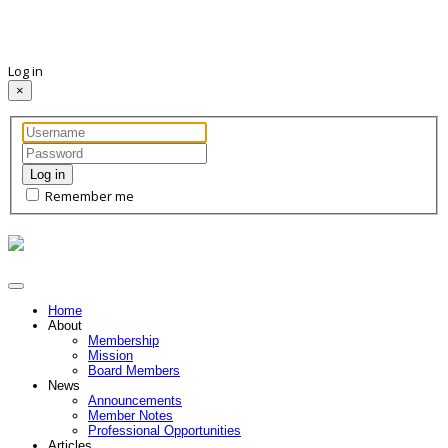
Log in
×
Log in
Remember me
Home
About
Membership
Mission
Board Members
News
Announcements
Member Notes
Professional Opportunities
Articles