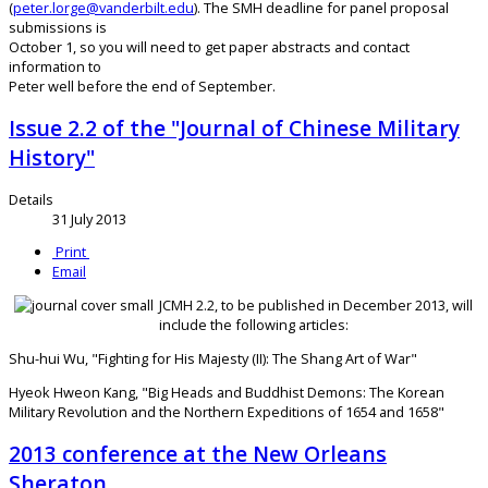
(
peter.lorge@vanderbilt.edu
). The SMH deadline for panel proposal
submissions is
October 1, so you will need to get paper abstracts and contact
information to
Peter well before the end of September.
Issue 2.2 of the "Journal of Chinese Military
History"
Details
31 July 2013
Print
Email
JCMH 2.2, to be published in December 2013, will
include the following articles:
Shu-hui Wu, "Fighting for His Majesty (II): The Shang Art of War"
Hyeok Hweon Kang, "Big Heads and Buddhist Demons: The Korean
Military Revolution and the Northern Expeditions of 1654 and 1658"
2013 conference at the New Orleans
Sheraton