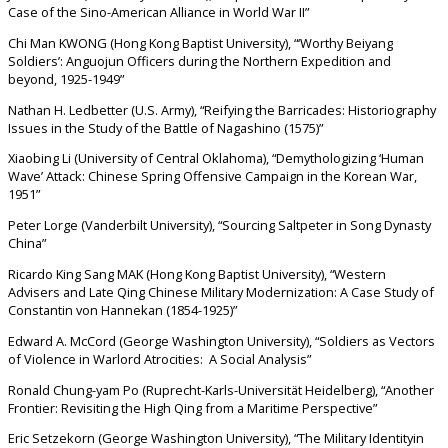
Case of the Sino-American Alliance in World War II”
Chi Man KWONG (Hong Kong Baptist University), “‘Worthy Beiyang
Soldiers’: Anguojun Officers during the Northern Expedition and
beyond, 1925-1949”
Nathan H. Ledbetter (U.S. Army), “Reifying the Barricades: Historiography
Issues in the Study of the Battle of Nagashino (1575)”
Xiaobing Li (University of Central Oklahoma), “Demythologizing ‘Human
Wave’ Attack: Chinese Spring Offensive Campaign in the Korean War,
1951”
Peter Lorge (Vanderbilt University), “Sourcing Saltpeter in Song Dynasty
China”
Ricardo King Sang MAK (Hong Kong Baptist University), “Western
Advisers and Late Qing Chinese Military Modernization: A Case Study of
Constantin von Hannekan (1854-1925)”
Edward A. McCord (George Washington University), “Soldiers as Vectors
of Violence in Warlord Atrocities: A Social Analysis”
Ronald Chung-yam Po (Ruprecht-Karls-Universität Heidelberg), “Another
Frontier: Revisiting the High Qing from a Maritime Perspective”
Eric Setzekorn (George Washington University), “The Military Identityin