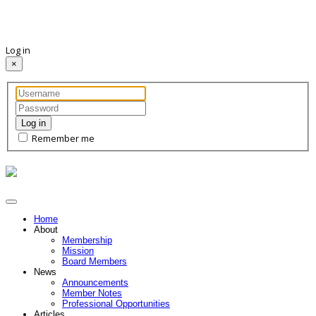
Log in
×
Log in
Remember me
Home
About
Membership
Mission
Board Members
News
Announcements
Member Notes
Professional Opportunities
Articles