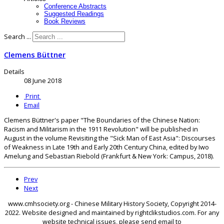
Conference Abstracts
Suggested Readings
Book Reviews
Search ...
Clemens Büttner
Details
08 June 2018
Print
Email
Clemens Büttner's paper "The Boundaries of the Chinese Nation:
Racism and Militarism in the 1911 Revolution" will be published in
August in the volume Revisiting the "Sick Man of East Asia": Discourses
of Weakness in Late 19th and Early 20th Century China, edited by Iwo
Amelung and Sebastian Riebold (Frankfurt & New York: Campus, 2018).
Prev
Next
www.cmhsociety.org - Chinese Military History Society, Copyright 2014-
2022. Website designed and maintained by rightclikstudios.com. For any
website technical issues, please send email to