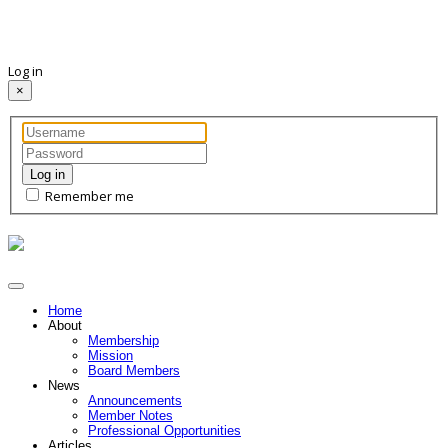
Log in
×
Log in
Remember me
Home
About
Membership
Mission
Board Members
News
Announcements
Member Notes
Professional Opportunities
Articles