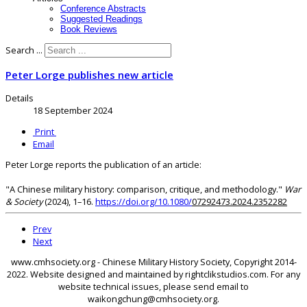
Conference Abstracts
Suggested Readings
Book Reviews
Search ...
Peter Lorge publishes new article
Details
18 September 2024
Print
Email
Peter Lorge reports the publication of an article:
"A Chinese military history: comparison, critique, and methodology."
War
& Society
(2024), 1–16.
https://doi.org/10.1080/
07292473.2024.2352282
Prev
Next
www.cmhsociety.org - Chinese Military History Society, Copyright 2014-
2022. Website designed and maintained by rightclikstudios.com. For any
website technical issues, please send email to
waikongchung@cmhsociety.org.